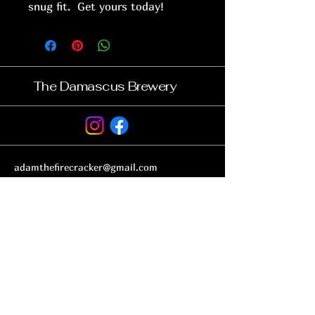
snug fit. Get yours today!
The Damascus Brewery
adamthefirecracker@gmail.com
32173 Government Rd, Damascus, VA 24236
Subscribe to get notified about
special events.
Email