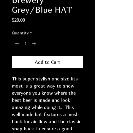
Grey/Blue HAT
Price
$20.00
Quantity
*
Add to Cart
This super stylish one size fits
most is a great way to show
everyone you know where the
best beer is made and look
amazing while doing it. This
well made hat features a mesh
back for air flow and the classic
snap back to ensure a good