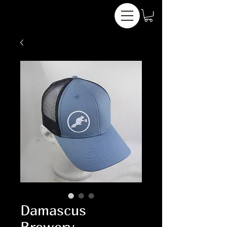
Damascus
Brewery